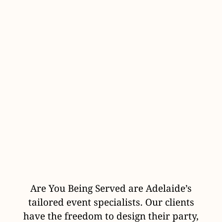
Are You Being Served are Adelaide’s
tailored event specialists. Our clients
have the freedom to design their party,