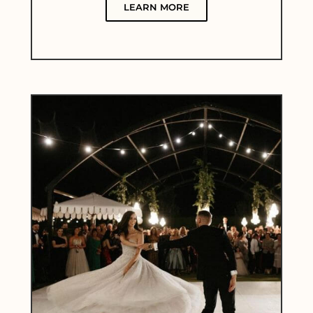
LEARN MORE