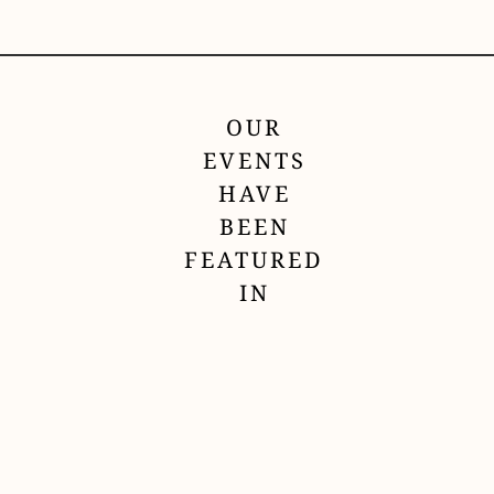
OUR
EVENTS
HAVE
BEEN
FEATURED
IN