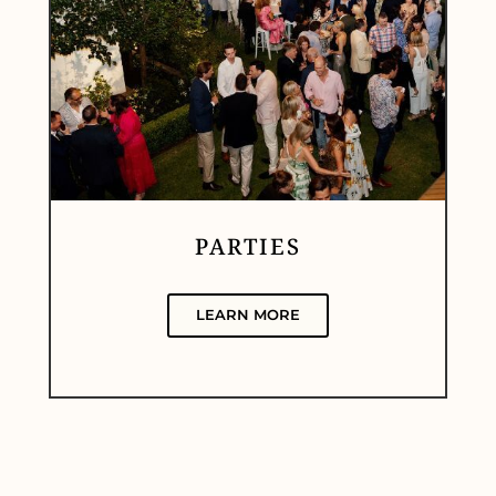
PARTIES
LEARN MORE