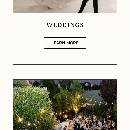
WEDDINGS
LEARN MORE