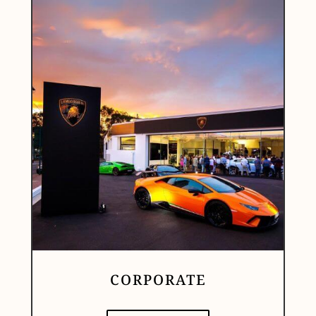
CORPORATE