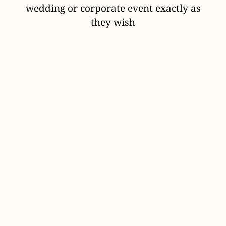
wedding or corporate event exactly as
they wish