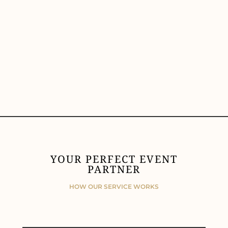
YOUR PERFECT EVENT
PARTNER
HOW OUR SERVICE WORKS